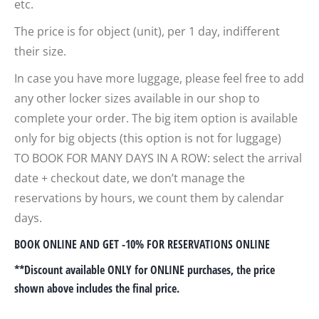
etc.
The price is for object (unit), per 1 day, indifferent
their size.
In case you have more luggage, please feel free to add
any other locker sizes available in our shop to
complete your order. The big item option is available
only for big objects (this option is not for luggage)
TO BOOK FOR MANY DAYS IN A ROW: select the arrival
date + checkout date, we don’t manage the
reservations by hours, we count them by calendar
days.
BOOK ONLINE AND GET -10% FOR RESERVATIONS ONLINE
**Discount available ONLY for ONLINE purchases, the price
shown above includes the final price.