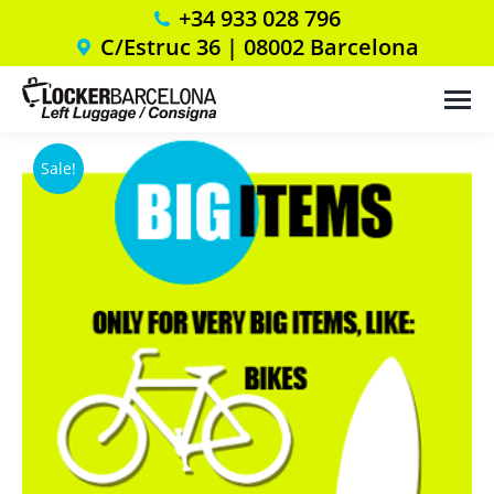
+34 933 028 796
C/Estruc 36 | 08002 Barcelona
Sale!