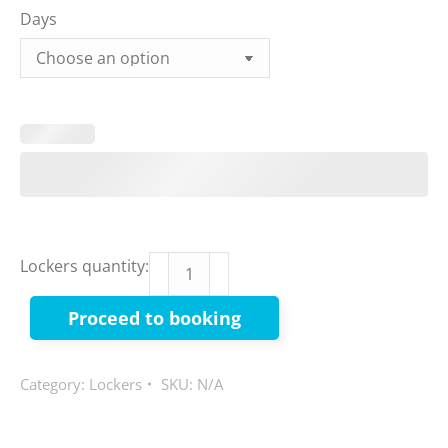
Days
Big
Lockers quantity:
Items
Proceed to booking
quantity
Category:
Lockers
SKU:
N/A