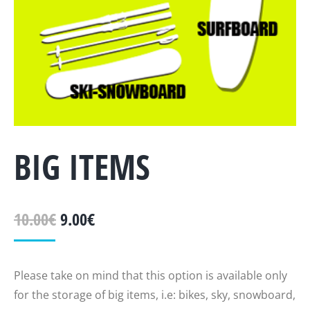
BIG ITEMS
10.00
€
9.00
€
Please take on mind that this option is available only
for the storage of big items, i.e: bikes, sky, snowboard,