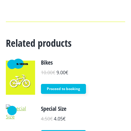
Related products
Bikes
10.00
€
9.00
€
This
Proceed to booking
product
has
Special Size
multiple
4.50
€
4.05
€
variants.
The