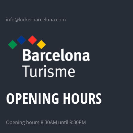
info@lockerbarcelona.com
OPENING HOURS
Opening hours 8:30AM until 9:30PM