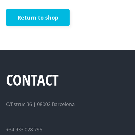
Return to shop
CONTACT
C/Estruc 36 | 08002 Barcelona
+34 933 028 796